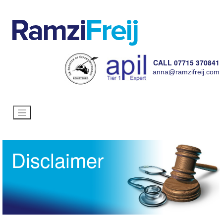
CALL 07715 370841
anna@ramzifreij.com
Disclaimer