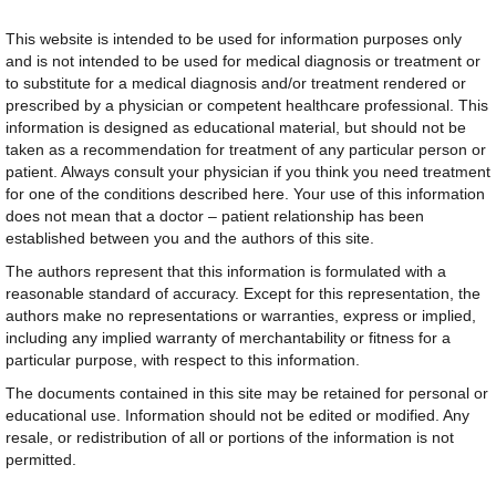
This website is intended to be used for information purposes only
and is not intended to be used for medical diagnosis or treatment or
to substitute for a medical diagnosis and/or treatment rendered or
prescribed by a physician or competent healthcare professional. This
information is designed as educational material, but should not be
taken as a recommendation for treatment of any particular person or
patient. Always consult your physician if you think you need treatment
for one of the conditions described here. Your use of this information
does not mean that a doctor – patient relationship has been
established between you and the authors of this site.
The authors represent that this information is formulated with a
reasonable standard of accuracy. Except for this representation, the
authors make no representations or warranties, express or implied,
including any implied warranty of merchantability or fitness for a
particular purpose, with respect to this information.
The documents contained in this site may be retained for personal or
educational use. Information should not be edited or modified. Any
resale, or redistribution of all or portions of the information is not
permitted.